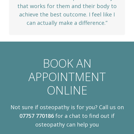
that works for them and their body to
achieve the best outcome. I feel like I
can actually make a difference.”
BOOK AN
APPOINTMENT
ONLINE
Not sure if osteopathy is for you? Call us on
07757 770186
for a chat to find out if
osteopathy can help you