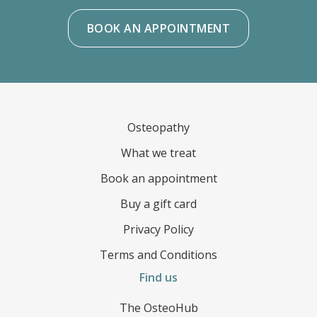
BOOK AN APPOINTMENT
FOOTER
Osteopathy
What we treat
Book an appointment
Buy a gift card
Privacy Policy
Terms and Conditions
Find us
The OsteoHub