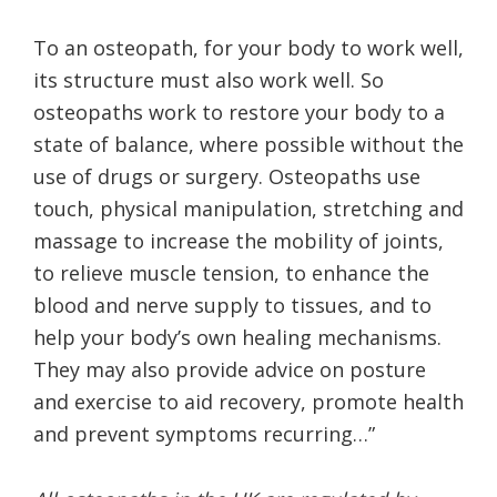
To an osteopath, for your body to work well,
its structure must also work well. So
osteopaths work to restore your body to a
state of balance, where possible without the
use of drugs or surgery. Osteopaths use
touch, physical manipulation, stretching and
massage to increase the mobility of joints,
to relieve muscle tension, to enhance the
blood and nerve supply to tissues, and to
help your body’s own healing mechanisms.
They may also provide advice on posture
and exercise to aid recovery, promote health
and prevent symptoms recurring…”