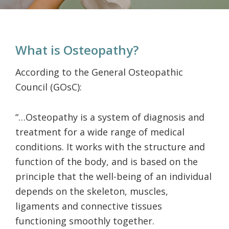
What is Osteopathy?
According to the General Osteopathic
Council (GOsC):
“…Osteopathy is a system of diagnosis and
treatment for a wide range of medical
conditions. It works with the structure and
function of the body, and is based on the
principle that the well-being of an individual
depends on the skeleton, muscles,
ligaments and connective tissues
functioning smoothly together.