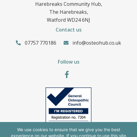
Harebreaks Community Hub,
The Harebreaks,
Watford WD24 6NJ
Contact us
07757 770186
info@osteohub.co.uk
Follow us
We use cookies to ensure that we give you the best
experience on our website. If you continue to use this site