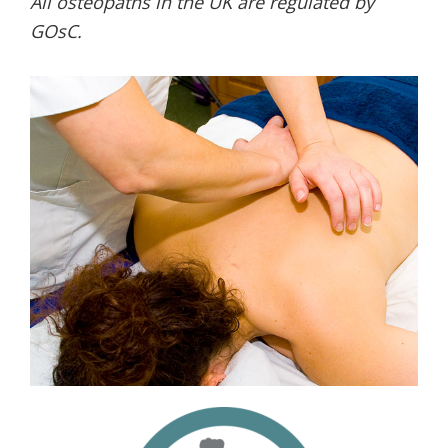
All osteopaths in the UK are regulated by
GOsC.