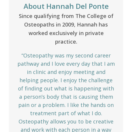
About Hannah Del Ponte
Since qualifying from The College of
Osteopaths in 2009, Hannah has
worked exclusively in private
practice.
“Osteopathy was my second career
pathway and I love every day that I am
in clinic and enjoy meeting and
helping people. I enjoy the challenge
of finding out what is happening with
a person’s body that is causing them
pain or a problem. I like the hands on
treatment part of what I do.
Osteopathy allows you to be creative
and work with each person in a way